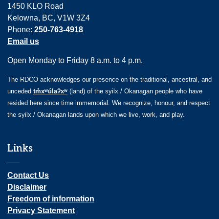
1450 KLO Road
Kelowna, BC, V1W 3Z4
Phone:
250-763-4918
Email us
Open Monday to Friday 8 a.m. to 4 p.m.
The RDCO acknowledges our presence on the traditional, ancestral, and
unceded
tm̓xʷúlaʔxʷ
(land) of the syilx / Okanagan people who have
resided here since time immemorial. We recognize, honour, and respect
the syilx / Okanagan lands upon which we live, work, and play.
Links
Contact Us
Disclaimer
Freedom of information
Privacy Statement