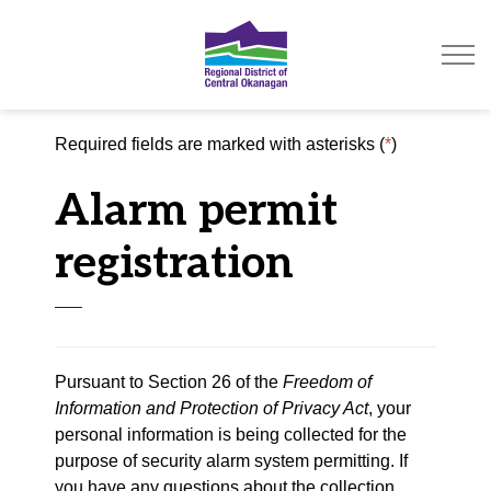
Regional District of Ce
Required fields are marked with asterisks (
*
)
Alarm permit
registration
Pursuant to Section 26 of the
Freedom of
Information and Protection of Privacy Act
, your
personal information is being collected for the
purpose of security alarm system permitting. If
you have any questions about the collection,