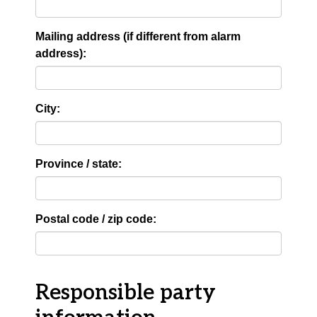
Mailing address (if different from alarm
address):
City:
Province / state:
Postal code / zip code:
Responsible party