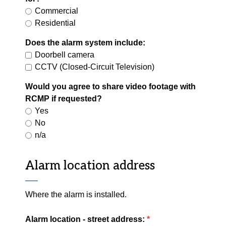
Commercial
Residential
Does the alarm system include:
Doorbell camera
CCTV (Closed-Circuit Television)
Would you agree to share video footage with
RCMP if requested?
Yes
No
n/a
Alarm location address
Where the alarm is installed.
Alarm location - street address: