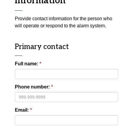
information
Provide contact information for the person who
will operate or respond to the alarm system.
Primary contact
Full name:
Phone number:
Email: