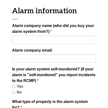
Alarm information
Alarm company name (who did you buy your
alarm system from?)
Alarm company email:
Is your alarm system self-monitored? (If your
alarm is "self-monitored" you report incidents
to the RCMP)
Yes
No
What type of property is the alarm system
for?