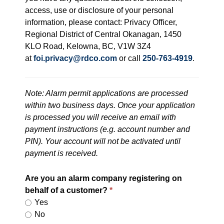
access, use or disclosure of your personal
information, please contact: Privacy Officer,
Regional District of Central Okanagan, 1450
KLO Road, Kelowna, BC, V1W 3Z4
at
foi.privacy@rdco.com
or call
250-763-4919
.
Note: Alarm permit applications are processed
within two business days. Once your application
is processed you will receive an email with
payment instructions (e.g. account number and
PIN). Your account will not be activated until
payment is received.
Are you an alarm company registering on
behalf of a customer?
Yes
No