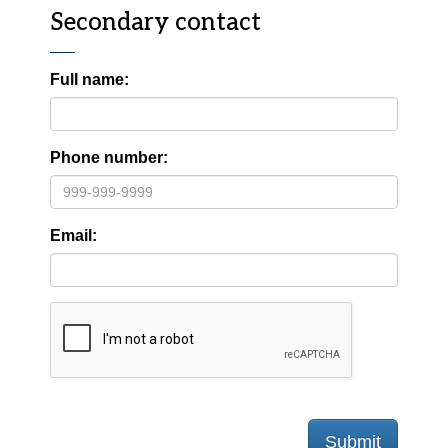
Secondary contact
Full name:
Phone number:
Email:
Submit