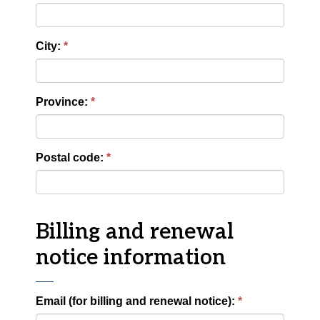
City:
Province:
Postal code:
Billing and renewal
notice information
Email (for billing and renewal notice):